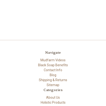
Navigate
Mudfarm Videos
Black Soap Benefits
Contact Info
Blog
Shipping & Returns
Sitemap
Categories
About Us
Holistic Products