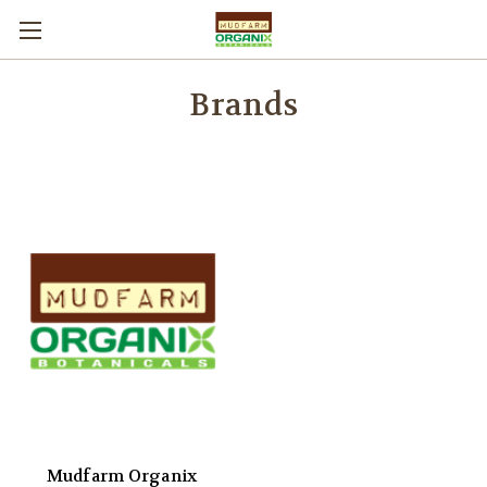
Brands
Mudfarm Organix