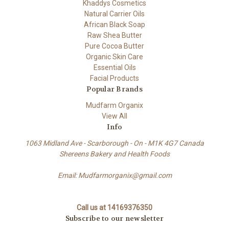
Khaddys Cosmetics
Natural Carrier Oils
African Black Soap
Raw Shea Butter
Pure Cocoa Butter
Organic Skin Care
Essential Oils
Facial Products
Popular Brands
Mudfarm Organix
View All
Info
1063 Midland Ave - Scarborough - On - M1K 4G7 Canada
Shereens Bakery and Health Foods
Email: Mudfarmorganix@gmail.com
Call us at 14169376350
Subscribe to our newsletter