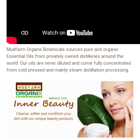
Mudfarm Organix Botanicals sources pure and organic
Essential Oils from privately owned distilleries around the
world. Our oils are never diluted and come fully concentrated
from cold pressed and mainly steam distillation processing.