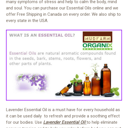
many symptoms of stress and help to calm the body, mind
and soul. You can purchase our Essential Oils online and we
offer Free Shipping in Canada on every order. We also ship to
every state in the USA.
Lavender Essential Oil is a must have for every household as
it can be used daily to refresh and provide a soothing effect
for our bodies. Use
Lavender Essential Oil
to help eliminate