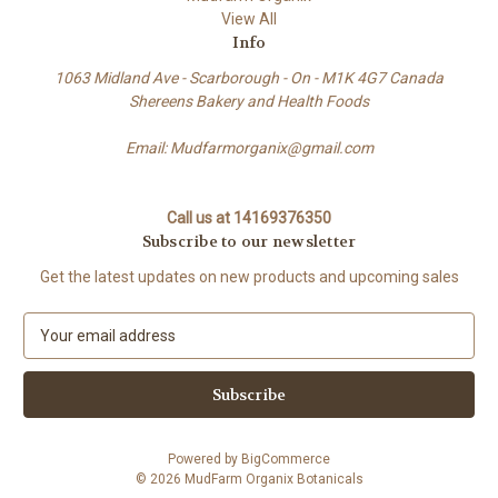
View All
Info
1063 Midland Ave - Scarborough - On - M1K 4G7 Canada
Shereens Bakery and Health Foods
Email: Mudfarmorganix@gmail.com
Call us at 14169376350
Subscribe to our newsletter
Get the latest updates on new products and upcoming sales
E
m
a
i
l
A
Powered by
BigCommerce
d
© 2026 MudFarm Organix Botanicals
d