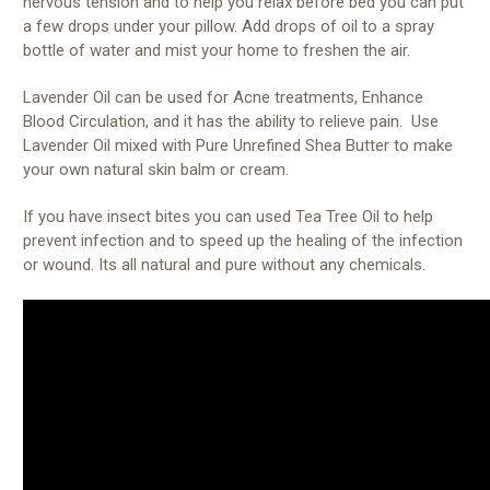
nervous tension and to help you relax before bed you can put
a few drops under your pillow. Add drops of oil to a spray
bottle of water and mist your home to freshen the air.
Lavender Oil can be used for Acne treatments, Enhance
Blood Circulation, and it has the ability to relieve pain. Use
Lavender Oil mixed with Pure Unrefined Shea Butter to make
your own natural skin balm or cream.
If you have insect bites you can used Tea Tree Oil to help
prevent infection and to speed up the healing of the infection
or wound. Its all natural and pure without any chemicals.