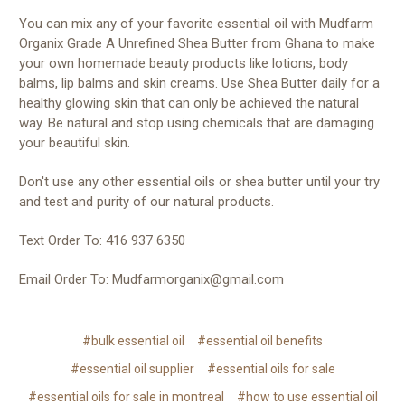
You can mix any of your favorite essential oil with Mudfarm
Organix Grade A Unrefined Shea Butter from Ghana to make
your own homemade beauty products like lotions, body
balms, lip balms and skin creams. Use Shea Butter daily for a
healthy glowing skin that can only be achieved the natural
way. Be natural and stop using chemicals that are damaging
your beautiful skin.
Don't use any other essential oils or shea butter until your try
and test and purity of our natural products.
Text Order To: 416 937 6350
Email Order To: Mudfarmorganix@gmail.com
#bulk essential oil
#essential oil benefits
#essential oil supplier
#essential oils for sale
#essential oils for sale in montreal
#how to use essential oil