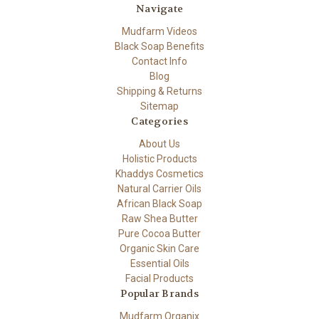
Navigate
Mudfarm Videos
Black Soap Benefits
Contact Info
Blog
Shipping & Returns
Sitemap
Categories
About Us
Holistic Products
Khaddys Cosmetics
Natural Carrier Oils
African Black Soap
Raw Shea Butter
Pure Cocoa Butter
Organic Skin Care
Essential Oils
Facial Products
Popular Brands
Mudfarm Organix