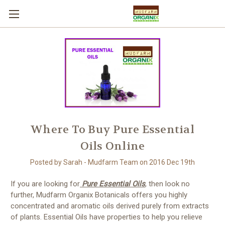
Where To Buy Pure Essential
Oils Online
Posted by Sarah - Mudfarm Team on 2016 Dec 19th
If you are looking for
Pure Essential Oils
, then look no
further, Mudfarm Organix Botanicals offers you highly
concentrated and aromatic oils derived purely from extracts
of plants. Essential Oils have properties to help you relieve