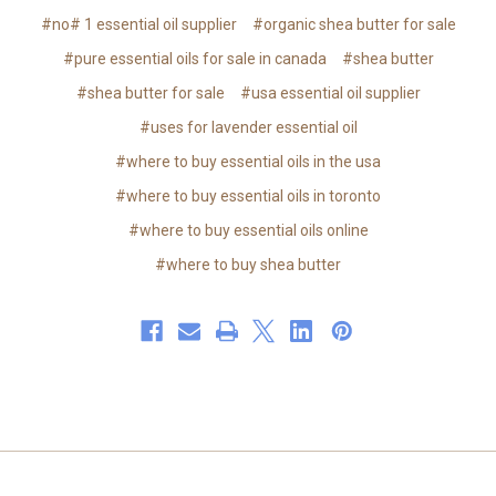
#no# 1 essential oil supplier
#organic shea butter for sale
#pure essential oils for sale in canada
#shea butter
#shea butter for sale
#usa essential oil supplier
#uses for lavender essential oil
#where to buy essential oils in the usa
#where to buy essential oils in toronto
#where to buy essential oils online
#where to buy shea butter