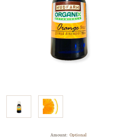
Amount:
Optional