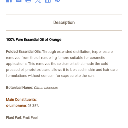
Description
100% Pure Essential Oil of Orange
Folded Essential Oils:
Through extended distillation, terpenes are
removed from the oil rendering it more suitable for cosmetic
applications. This removes those elements that made the cold-
pressed oil phototoxic and allows it to be used in skin and hair-care
formulations without concern for exposure to the sun.
Botanical Name:
Citrus sinensis
Main Constituents:
d-Limonene:
93.38%
Plant Part:
Fruit Peel