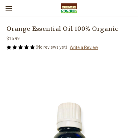
Orange Essential Oil 100% Organic
$15.99
(No reviews yet)
Write a Review