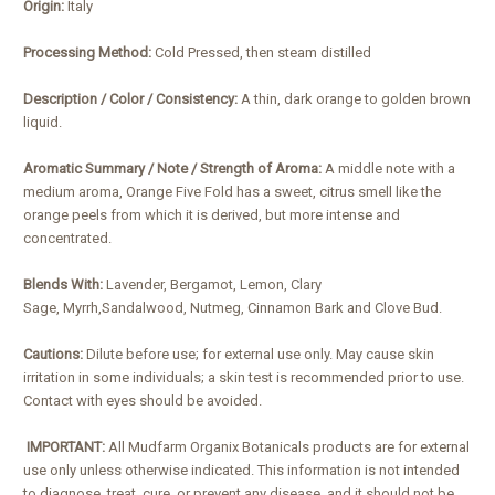
Origin:
Italy
Processing Method:
Cold Pressed, then steam distilled
Description / Color / Consistency:
A thin, dark orange to golden brown
liquid.
Aromatic Summary / Note / Strength of Aroma:
A middle note with a
medium aroma, Orange Five Fold has a sweet, citrus smell like the
orange peels from which it is derived, but more intense and
concentrated.
Blends With:
Lavender, Bergamot, Lemon, Clary
Sage, Myrrh,Sandalwood, Nutmeg, Cinnamon Bark and Clove Bud.
Cautions:
Dilute before use; for external use only. May cause skin
irritation in some individuals; a skin test is recommended prior to use.
Contact with eyes should be avoided.
IMPORTANT:
All Mudfarm Organix Botanicals products are for external
use only unless otherwise indicated. This information is not intended
to diagnose, treat, cure, or prevent any disease, and it should not be