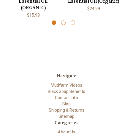
Essential Oil
Essential Oil (Organic)
O
(ORGANIC)
$24.99
$15.99
Navigate
Mudfarm Videos
Black Soap Benefits
Contact Info
Blog
Shipping & Returns
Sitemap
Categories
About Us