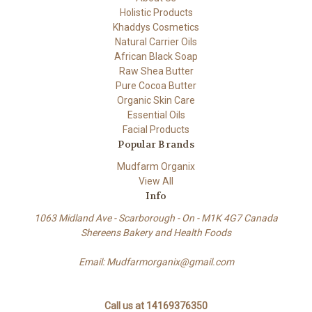
Holistic Products
Khaddys Cosmetics
Natural Carrier Oils
African Black Soap
Raw Shea Butter
Pure Cocoa Butter
Organic Skin Care
Essential Oils
Facial Products
Popular Brands
Mudfarm Organix
View All
Info
1063 Midland Ave - Scarborough - On - M1K 4G7 Canada
Shereens Bakery and Health Foods
Email: Mudfarmorganix@gmail.com
Call us at 14169376350