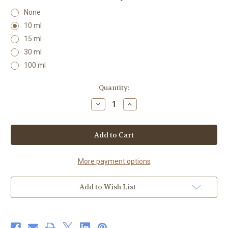
None
10 ml
15 ml
30 ml
100 ml
Current
Quantity:
Stock:
Decrease
Increase
Quantity
Quantity
of
of
Orange
Orange
Essential
Essential
Oil
Oil
100%
100%
Organic
Organic
More payment options
Add to Wish List