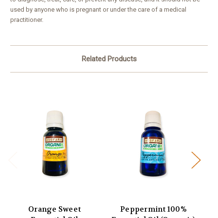
used by anyone who is pregnant or under the care of a medical
practitioner.
Related Products
Orange Sweet
Peppermint 100%