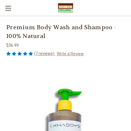
Premium Body Wash and Shampoo -
100% Natural
$36.99
(7 reviews)
Write a Review