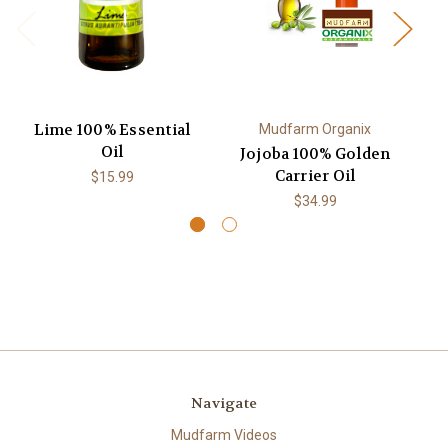
Lime 100% Essential
1
Mudfarm Organix
Oil
Jojoba 100% Golden
Carrier Oil
$15.99
$34.99
Navigate
Mudfarm Videos