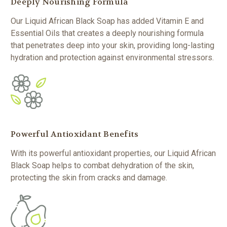
Deeply Nourishing Formula
Our Liquid African Black Soap has added Vitamin E and
Essential Oils that creates a deeply nourishing formula
that penetrates deep into your skin, providing long-lasting
hydration and protection against environmental stressors.
Powerful Antioxidant Benefits
With its powerful antioxidant properties, our Liquid African
Black Soap helps to combat dehydration of the skin,
protecting the skin from cracks and damage.