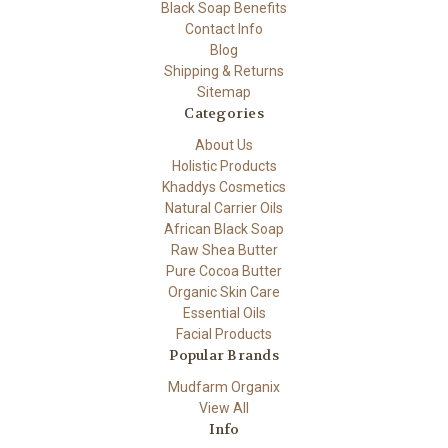
Black Soap Benefits
Contact Info
Blog
Shipping & Returns
Sitemap
Categories
About Us
Holistic Products
Khaddys Cosmetics
Natural Carrier Oils
African Black Soap
Raw Shea Butter
Pure Cocoa Butter
Organic Skin Care
Essential Oils
Facial Products
Popular Brands
Mudfarm Organix
View All
Info