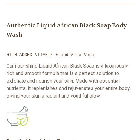
Authentic Liquid African Black Soap Body
Wash
WITH ADDED VITAMIN E and Aloe Vera
ur nourishing Liquid African Black Soap is a luxuriously
O
rich and smooth formula that is a perfect solution to
exfoliate and nourish your skin. Made with essential
nutrients, it replenishes and rejuvenates your entire body,
giving your skin a radiant and youthful glow.