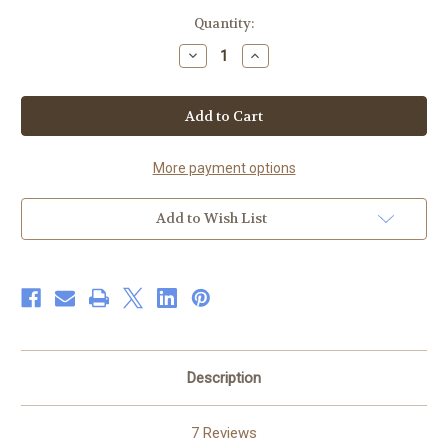
Current
Quantity:
Stock:
Decrease
Increase
Quantity
Quantity
of
of
Premium
Premium
Body
Body
Wash
Wash
and
and
Shampoo
Shampoo
-
-
More payment options
100%
100%
Natural
Natural
Add to Wish List
Description
7 Reviews