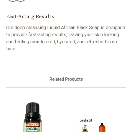
Fast-Acting Results
Our deep cleansing Liquid African Black Soap is designed
to provide fast-acting results, leaving your skin looking
and feeling moisturized, hydrated, and refreshed in no
time.
Related Products