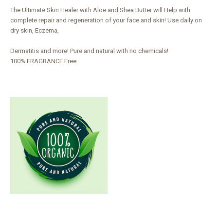
The Ultimate Skin Healer with Aloe and Shea Butter will Help with
complete repair and regeneration of your face and skin! Use daily on
dry skin, Eczema,
Dermatitis and more! Pure and natural with no chemicals!
100% FRAGRANCE Free