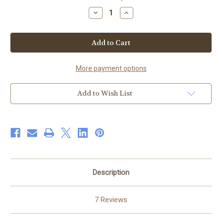
Stock:
Decrease
Increase
Quantity
Quantity
of
of
Aloe
Aloe
Shea
Shea
Skin
Skin
Healer
Healer
8
8
oz
oz
More payment options
Add to Wish List
Description
7 Reviews