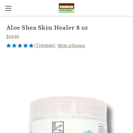
Aloe Shea Skin Healer 8 oz
$24.99
(7 reviews)
Write a Review