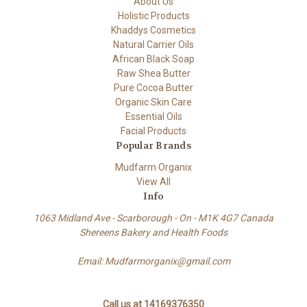
About Us
Holistic Products
Khaddys Cosmetics
Natural Carrier Oils
African Black Soap
Raw Shea Butter
Pure Cocoa Butter
Organic Skin Care
Essential Oils
Facial Products
Popular Brands
Mudfarm Organix
View All
Info
1063 Midland Ave - Scarborough - On - M1K 4G7 Canada
Shereens Bakery and Health Foods
Email: Mudfarmorganix@gmail.com
Call us at 14169376350