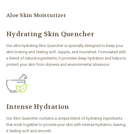
Aloe Skin Moisturizer
Hydrating Skin Quencher
Our ultra hydrating Skin Quencher is specially designed to keep your
skin looking and feeling soft, supple, and nourished. Formulated with
a blend of natural ingredients, it provides deep hydration and helps to
protect your skin from dryness and environmental stressors.
Intense Hydration
Our Skin Quencher contains a unique blend of hydrating ingredients
that work together to provide your skin with intense hydration, leaving
it feeling soft and smooth.