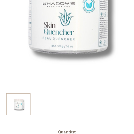
Current
Quantity: