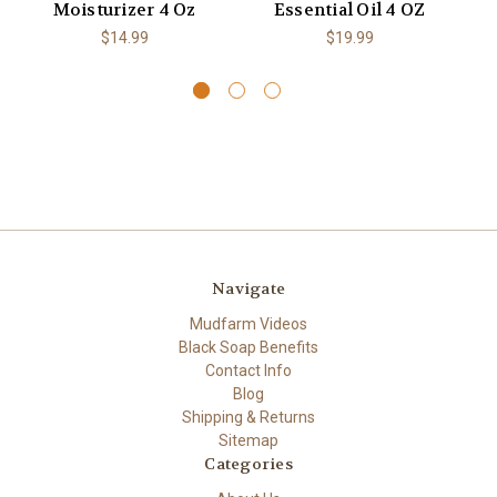
Moisturizer 4 Oz
Essential Oil 4 OZ
Ex
$14.99
$19.99
Navigate
Mudfarm Videos
Black Soap Benefits
Contact Info
Blog
Shipping & Returns
Sitemap
Categories