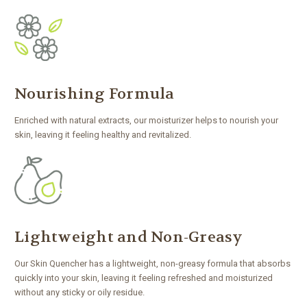
Nourishing Formula
Enriched with natural extracts, our moisturizer helps to nourish your
skin, leaving it feeling healthy and revitalized.
Lightweight and Non-Greasy
Our Skin Quencher has a lightweight, non-greasy formula that absorbs
quickly into your skin, leaving it feeling refreshed and moisturized
without any sticky or oily residue.