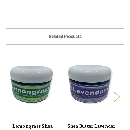
Related Products
Lemongrass Shea
Shea Butter Lavender