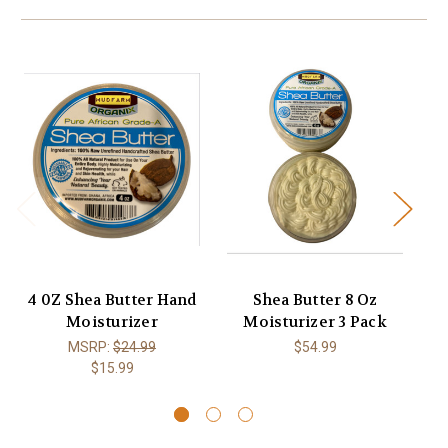
4 0Z Shea Butter Hand
Shea Butter 8 Oz
Moisturizer
Moisturizer 3 Pack
Ex
MSRP:
$24.99
$54.99
$15.99