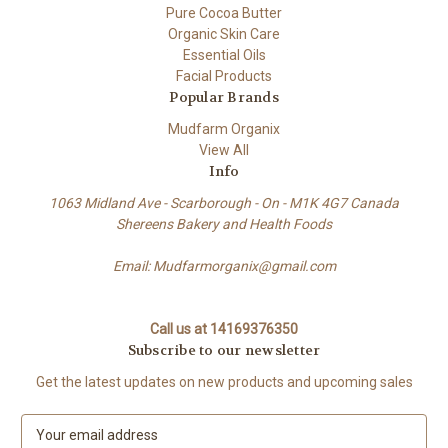
Pure Cocoa Butter
Organic Skin Care
Essential Oils
Facial Products
Popular Brands
Mudfarm Organix
View All
Info
1063 Midland Ave - Scarborough - On - M1K 4G7 Canada
Shereens Bakery and Health Foods
Email: Mudfarmorganix@gmail.com
Call us at 14169376350
Subscribe to our newsletter
Get the latest updates on new products and upcoming sales
E
m