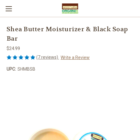
Shea Butter Moisturizer & Black Soap
Bar
$24.99
(7 reviews)
Write a Review
UPC:
SHMBSB