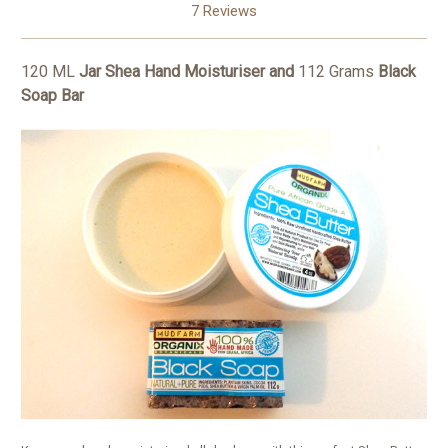
7 Reviews
120 ML
Jar Shea Hand Moisturiser and
112 Grams
Black
Soap Bar