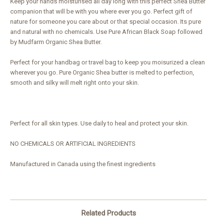
Keep your hands moisturised all day long with this perfect Shea Butter
companion that will be with you where ever you go. Perfect gift of
nature for someone you care about or that special occasion. Its pure
and natural with no chemicals. Use Pure African Black Soap followed
by Mudfarm Organic Shea Butter.
Perfect for your handbag or travel bag to keep you moisurized a clean
wherever you go. Pure Organic Shea butter is melted to perfection,
smooth and silky will melt right onto your skin.
Perfect for all skin types. Use daily to heal and protect your skin.
NO CHEMICALS OR ARTIFICIAL INGREDIENTS
Manufactured in Canada using the finest ingredients
Related Products