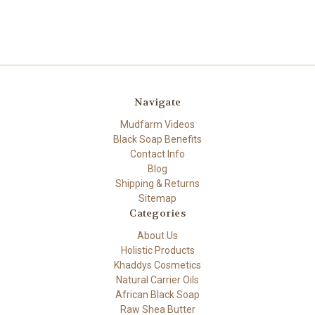
Navigate
Mudfarm Videos
Black Soap Benefits
Contact Info
Blog
Shipping & Returns
Sitemap
Categories
About Us
Holistic Products
Khaddys Cosmetics
Natural Carrier Oils
African Black Soap
Raw Shea Butter