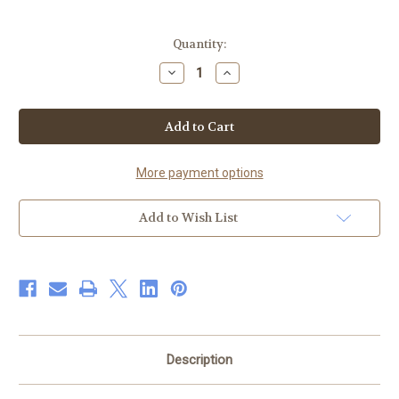
Current
Quantity:
Stock:
Decrease
Increase
Quantity
Quantity
of
of
Shea
Shea
Butter
Butter
Moisturizer
Moisturizer
&
&
Black
Black
Soap
Soap
More payment options
Bar
Bar
Add to Wish List
Description